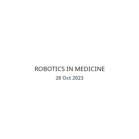
ROBOTICS IN MEDICINE
28 Oct 2023