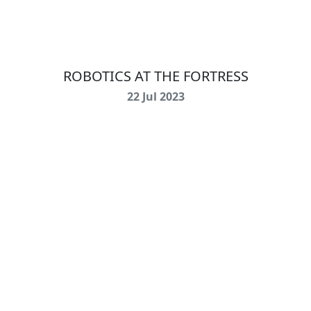
ROBOTICS AT THE FORTRESS
22 Jul 2023