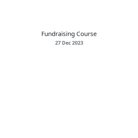
Fundraising Course
27 Dec 2023