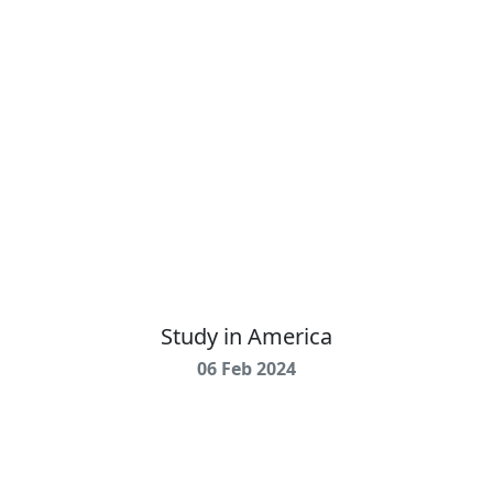
Study in America
06 Feb 2024