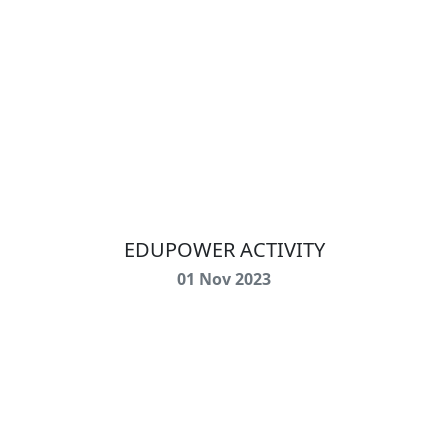
EDUPOWER ACTIVITY
01 Nov 2023