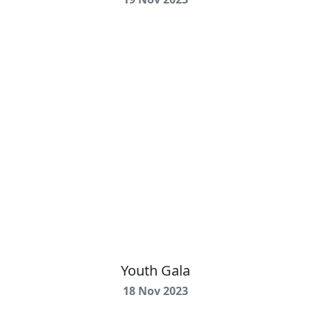
Youth Gala
18 Nov 2023