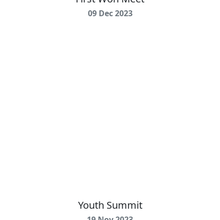
09 Dec 2023
Youth Summit
19 Nov 2023