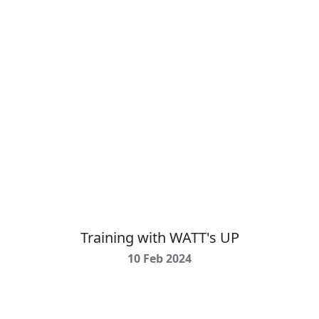
Training with WATT's UP
10 Feb 2024