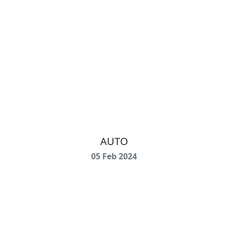
AUTO
05 Feb 2024