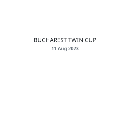
BUCHAREST TWIN CUP
11 Aug 2023