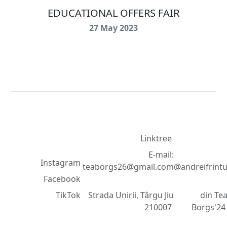
EDUCATIONAL OFFERS FAIR
27 May 2023
Contact
Dezvolta
Rețele de
d
©
Linktree
socializare
2018
E-mail:
Instagram
teaborgs26@gmail.com
@andreifrint
-
Facebook
2025
TikTok
Strada Unirii, Târgu Jiu
din Te
210007
Borgs'2