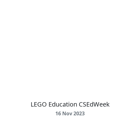
LEGO Education CSEdWeek
16 Nov 2023