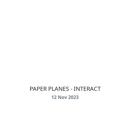
PAPER PLANES - INTERACT
12 Nov 2023