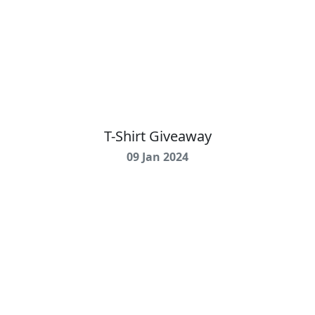
T-Shirt Giveaway
09 Jan 2024