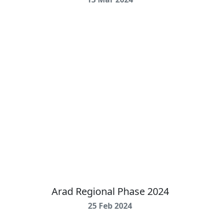
Arad Regional Phase 2024
25 Feb 2024