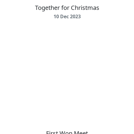
Together for Christmas
10 Dec 2023
First Won Meet