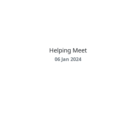
Helping Meet
06 Jan 2024