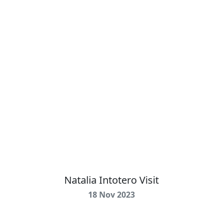
Natalia Intotero Visit
18 Nov 2023