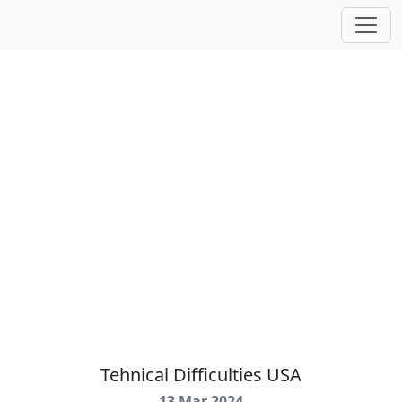
Tehnical Difficulties USA
13 Mar 2024