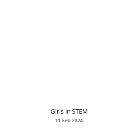
Girls in STEM
11 Feb 2024