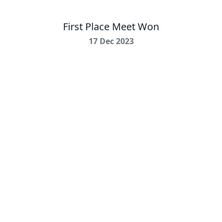
First Place Meet Won
17 Dec 2023