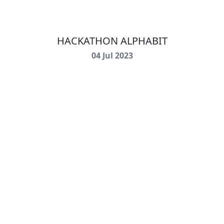
HACKATHON ALPHABIT
04 Jul 2023