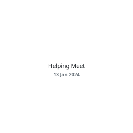
Helping Meet
13 Jan 2024