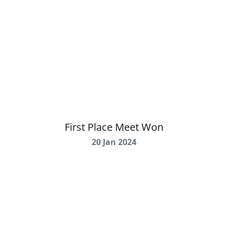
First Place Meet Won
20 Jan 2024