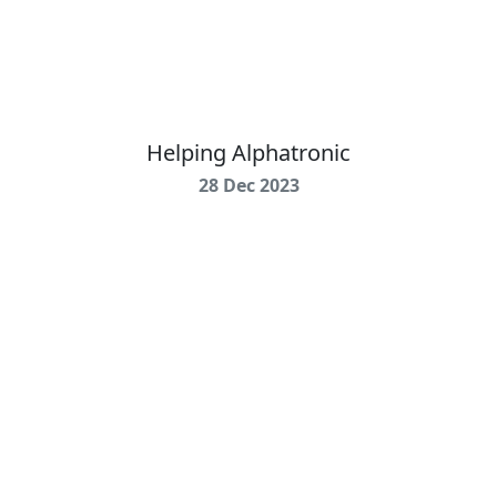
Helping Alphatronic
28 Dec 2023