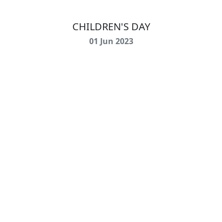
CHILDREN'S DAY
01 Jun 2023