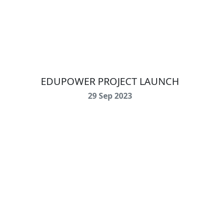
EDUPOWER PROJECT LAUNCH
29 Sep 2023