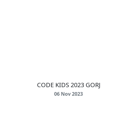
CODE KIDS 2023 GORJ
06 Nov 2023