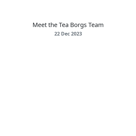
Meet the Tea Borgs Team
22 Dec 2023