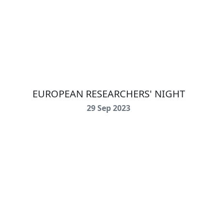
EUROPEAN RESEARCHERS' NIGHT
29 Sep 2023